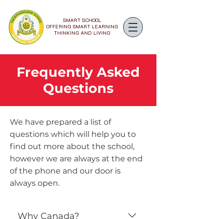
SMART SCHOOL
OFFERING SMART LEARNING
THINKING AND LIVING
Frequently Asked
Questions
We have prepared a list of
questions which will help you to
find out more about the school,
however we are always at the end
of the phone and our door is
always open.
Why Canada?